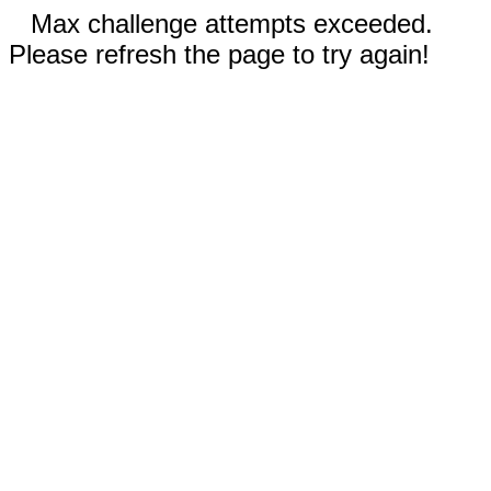
Max challenge attempts exceeded.
Please refresh the page to try again!