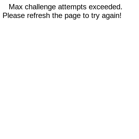
Max challenge attempts exceeded.
Please refresh the page to try again!