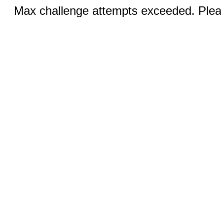
Max challenge attempts exceeded. Pleas