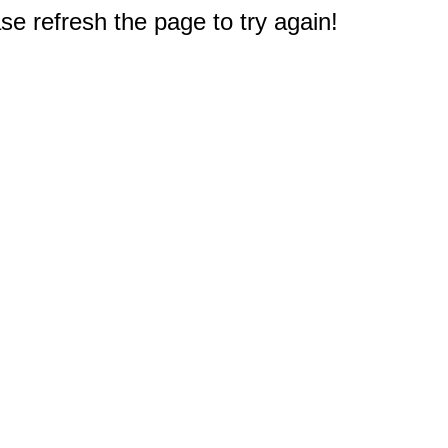
e refresh the page to try again!