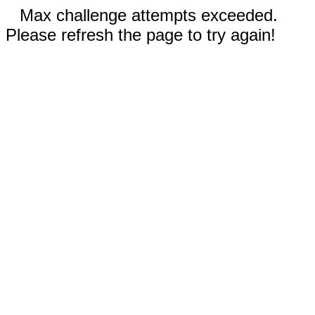
Max challenge attempts exceeded.
Please refresh the page to try again!