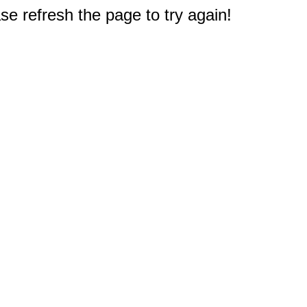
e refresh the page to try again!