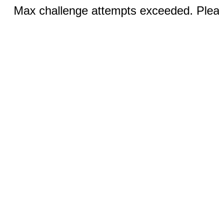
Max challenge attempts exceeded. Pleas