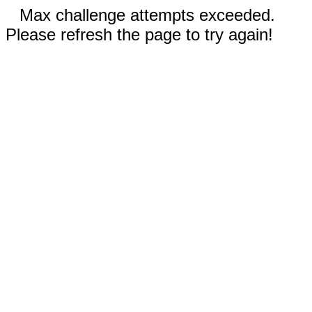
Max challenge attempts exceeded.
Please refresh the page to try again!