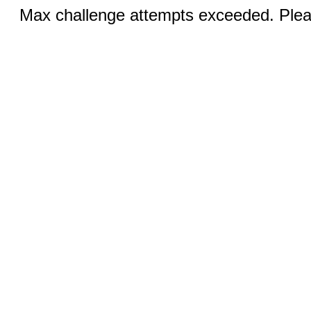
Max challenge attempts exceeded. Pleas