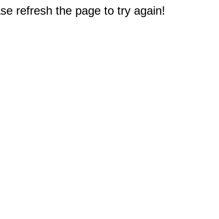
e refresh the page to try again!