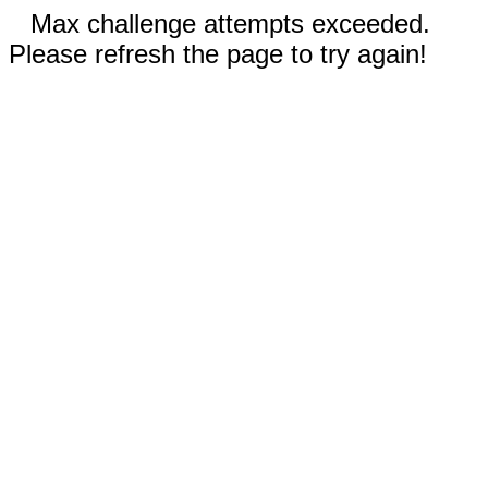
Max challenge attempts exceeded.
Please refresh the page to try again!